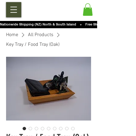
Nationwide Shipping (NZ) North & South Island    +    Free Shipping For Orders Over $2
Home
All Products
Key Tray / Food Tray (Oak)