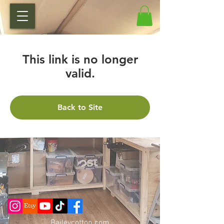
This link is no longer
valid.
Back to Site
Baileycotton.c
om