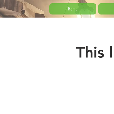
Home
This 