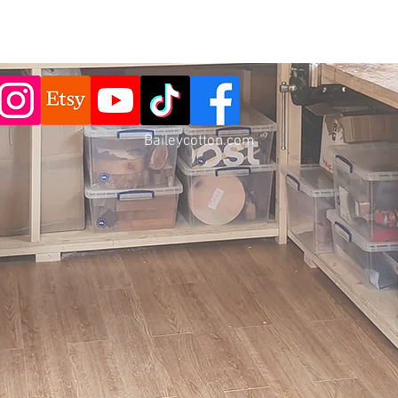
Baileycotton.c
om