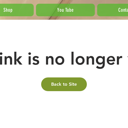
Shop
You Tube
Cont
link is no longer 
Back to Site