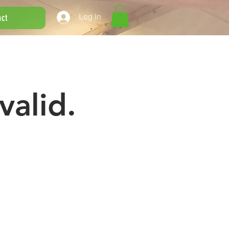
Log In
act
valid.